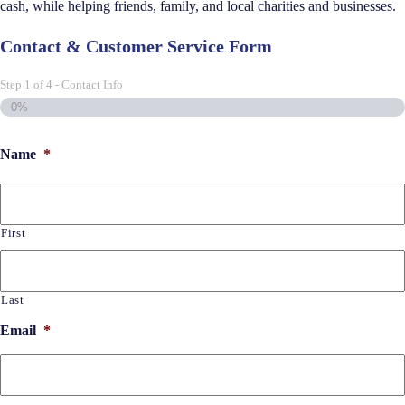
cash, while helping friends, family, and local charities and businesses.
Contact & Customer Service Form
Step
1
of
4
- Contact Info
0%
Name
*
First
Last
Email
*