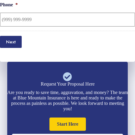
Phone
*
Next
Request Your Proposal Here
Are you ready to save time, aggravation, and money? The team
at Blue Mountain Insurance is here and ready to make the
process as painless as possible. We look forward to meeting
you!
Start Here