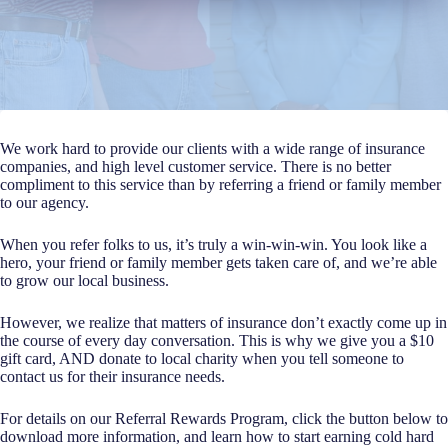
We work hard to provide our clients with a wide range of insurance
companies, and high level customer service. There is no better
compliment to this service than by referring a friend or family member
to our agency.
When you refer folks to us, it’s truly a win-win-win. You look like a
hero, your friend or family member gets taken care of, and we’re able
to grow our local business.
However, we realize that matters of insurance don’t exactly come up in
the course of every day conversation. This is why we give you a $10
gift card, AND donate to local charity when you tell someone to
contact us for their insurance needs.
For details on our Referral Rewards Program, click the button below to
download more information, and learn how to start earning cold hard