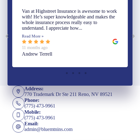
Van at Highstreet Insurance is awesome to work
with! He’s super knowledgeable and makes the
whole insurance process really easy to
understand. I appreciate how...
Read More »
11 months ago
Andrew Terrell
Address:
770 Trademark Dr Ste 211 Reno, NV 89521
Phone:
(775) 473-9961
Mobile:
(775) 473-9961
Email:
admin@bluemtnins.com