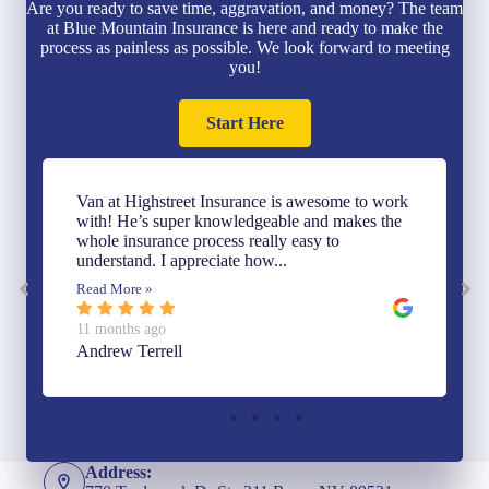
Are you ready to save time, aggravation, and money? The team
at Blue Mountain Insurance is here and ready to make the
process as painless as possible. We look forward to meeting
you!
Start Here
Van at Highstreet Insurance is awesome to work
with! He’s super knowledgeable and makes the
whole insurance process really easy to
understand. I appreciate how...
Read More »
11 months ago
Andrew Terrell
Address: