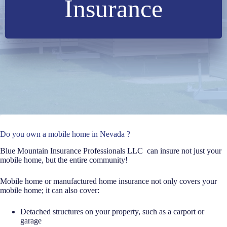
Insurance
Do you own a mobile home in Nevada ?
Blue Mountain Insurance Professionals LLC can insure not just your
mobile home, but the entire community!
Mobile home or manufactured home insurance not only covers your
mobile home; it can also cover:
Detached structures on your property, such as a carport or
garage