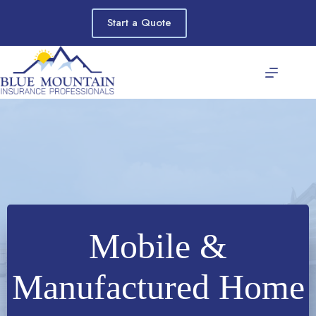
Skip
to
Start a Quote
content
Mobile &
Manufactured Home