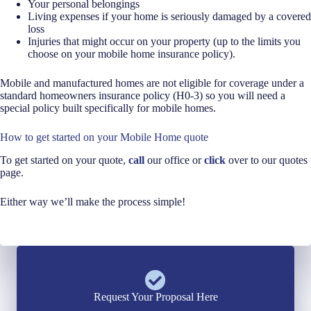
Your personal belongings
Living expenses if your home is seriously damaged by a covered
loss
Injuries that might occur on your property (up to the limits you
choose on your mobile home insurance policy).
Mobile and manufactured homes are not eligible for coverage under a
standard homeowners insurance policy (H0-3) so you will need a
special policy built specifically for mobile homes.
How to get started on your Mobile Home quote
To get started on your quote,
call
our office or
click
over to our quotes
page.
Either way we’ll make the process simple!
Request Your Proposal Here