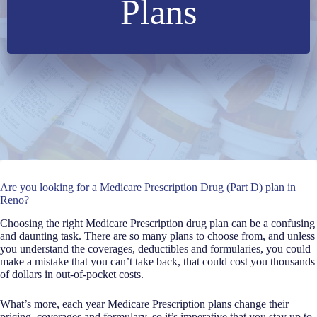
Plans
Are you looking for a Medicare Prescription Drug (Part D) plan in
Reno?
Choosing the right Medicare Prescription drug plan can be a confusing
and daunting task. There are so many plans to choose from, and unless
you understand the coverages, deductibles and formularies, you could
make a mistake that you can’t take back, that could cost you thousands
of dollars in out-of-pocket costs.
What’s more, each year Medicare Prescription plans change their
pricing, coverages and formulary, so it’s imperative that you stay up to