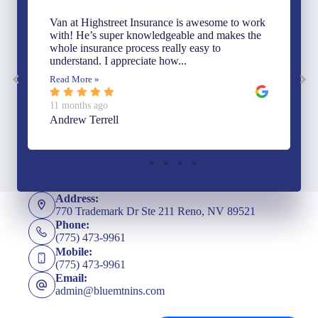
Van at Highstreet Insurance is awesome to work
with! He’s super knowledgeable and makes the
whole insurance process really easy to
understand. I appreciate how...
Read More »
11 months ago
Andrew Terrell
Address:
770 Trademark Dr Ste 211 Reno, NV 89521
Phone:
(775) 473-9961
Mobile:
(775) 473-9961
Email:
admin@bluemtnins.com