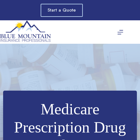
Skip
to
Start a Quote
content
Medicare
Prescription Drug