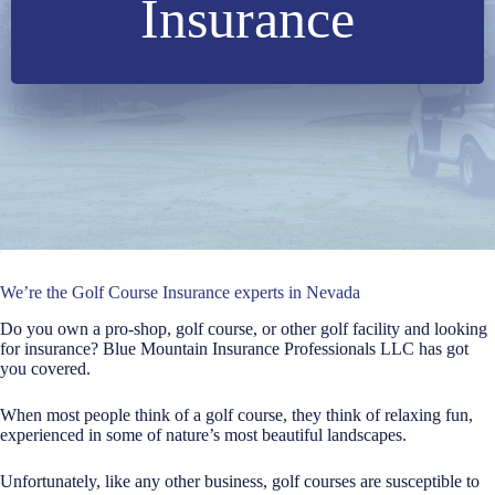
Insurance
We’re the Golf Course Insurance experts in Nevada
Do you own a pro-shop, golf course, or other golf facility and looking
for insurance? Blue Mountain Insurance Professionals LLC has got
you covered.
When most people think of a golf course, they think of relaxing fun,
experienced in some of nature’s most beautiful landscapes.
Unfortunately, like any other business, golf courses are susceptible to