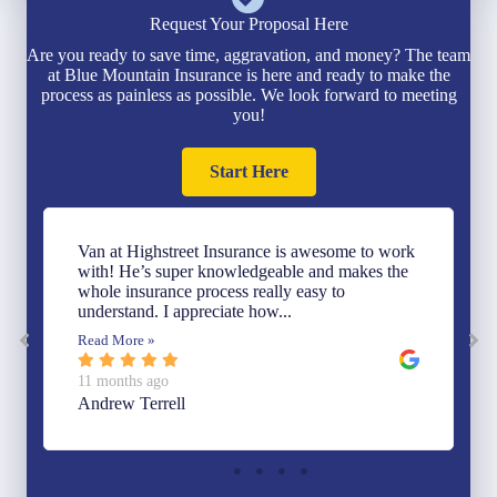
Request Your Proposal Here
Are you ready to save time, aggravation, and money? The team
at Blue Mountain Insurance is here and ready to make the
process as painless as possible. We look forward to meeting
you!
Start Here
Van at Highstreet Insurance is awesome to work
with! He’s super knowledgeable and makes the
whole insurance process really easy to
understand. I appreciate how...
Read More »
11 months ago
Andrew Terrell