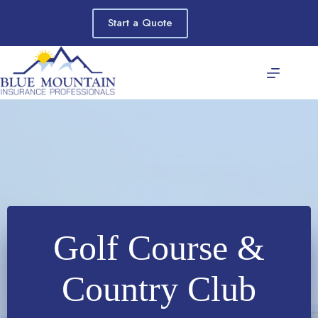
Skip
to
Start a Quote
content
Golf Course &
Country Club