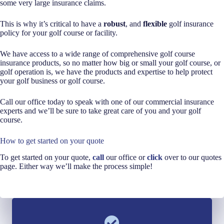
some very large insurance claims.
This is why it’s critical to have a
robust
, and
flexible
golf insurance
policy for your golf course or facility.
We have access to a wide range of comprehensive golf course
insurance products, so no matter how big or small your golf course, or
golf operation is, we have the products and expertise to help protect
your golf business or golf course.
Call our office today to speak with one of our commercial insurance
experts and we’ll be sure to take great care of you and your golf
course.
How to get started on your quote
To get started on your quote,
call
our office or
click
over to our quotes
page. Either way we’ll make the process simple!